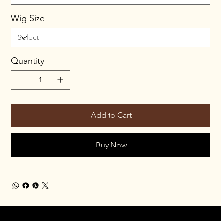
Wig Size
Quantity
Add to Cart
Buy Now