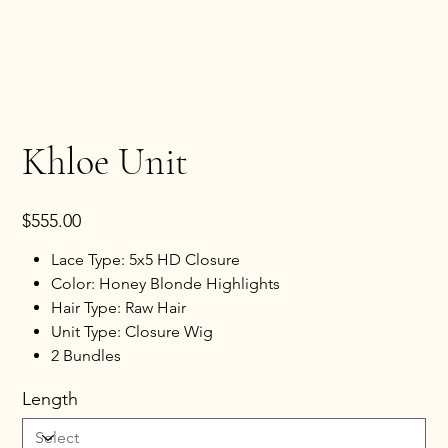
Khloe Unit
Price
$555.00
Lace Type: 5x5 HD Closure
Color: Honey Blonde Highlights
Hair Type: Raw Hair
Unit Type: Closure Wig
2 Bundles
Length