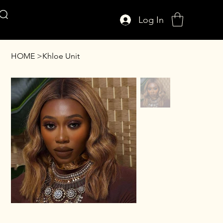
Log In
AFFUL CROWN
HOME
>
Khloe Unit