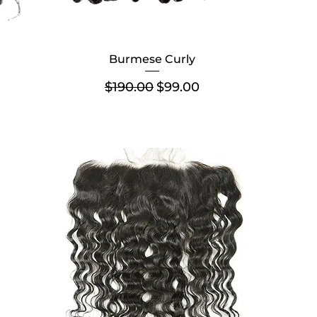
Burmese Curly
Regular Price
Sale Price
$190.00
$99.00