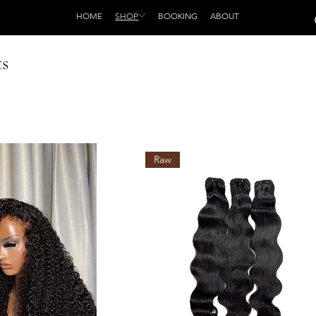
HOME
SHOP
BOOKING
ABOUT
ts
Raw