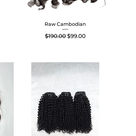
Raw Cambodian
Regular Price
Sale Price
$190.00
$99.00