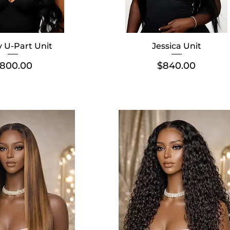
 U-Part Unit
Jessica Unit
rice
Price
800.00
$840.00