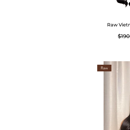
Raw Viet
Regu
$190
Raw