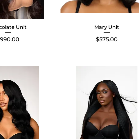
olate Unit
Mary Unit
rice
Price
990.00
$575.00