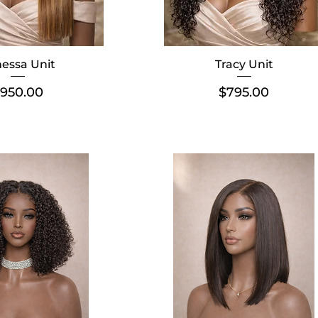
essa Unit
Tracy Unit
rice
Price
950.00
$795.00