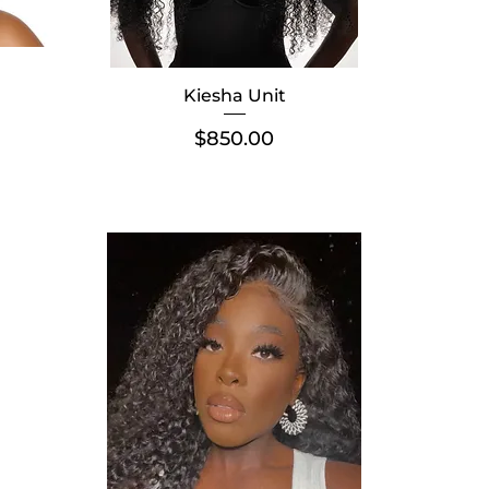
Kiesha Unit
Price
$850.00