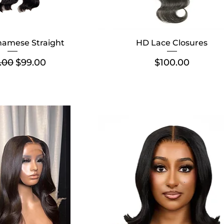
namese Straight
HD Lace Closures
lar Price
Sale Price
Price
.00
$99.00
$100.00