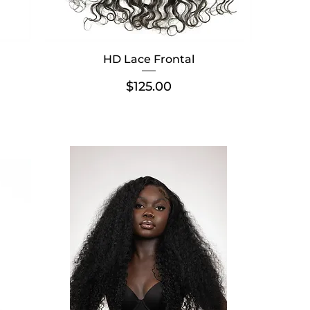
HD Lace Frontal
Price
$125.00