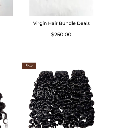
Virgin Hair Bundle Deals
Price
$250.00
Raw