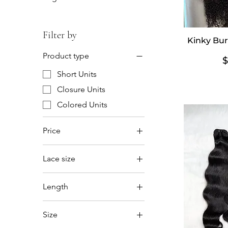
Filter by
Kinky Bur
Product type
P
$
Short Units
Closure Units
Colored Units
Price
Lace size
$85
$1,040
5x5
Length
6x6
12'14'16
Size
12'14'16'18'