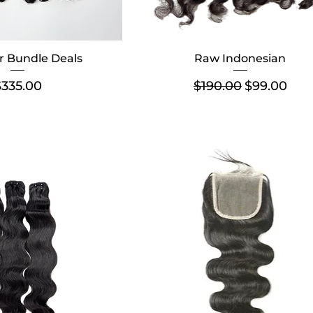
r Bundle Deals
Raw Indonesian
rice
Regular Price
Sale Price
$335.00
$190.00
$99.00