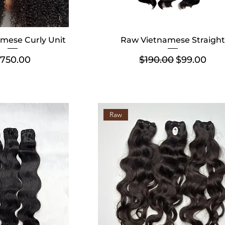
mese Curly Unit
Raw Vietnamese Straight
rice
Regular Price
Sale Price
750.00
$190.00
$99.00
Raw