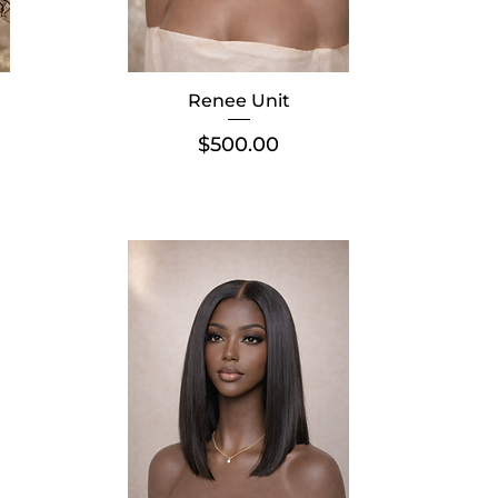
Renee Unit
Price
$500.00