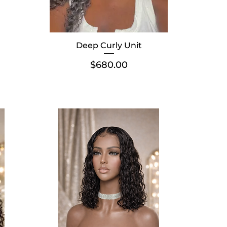
Deep Curly Unit
Price
$680.00