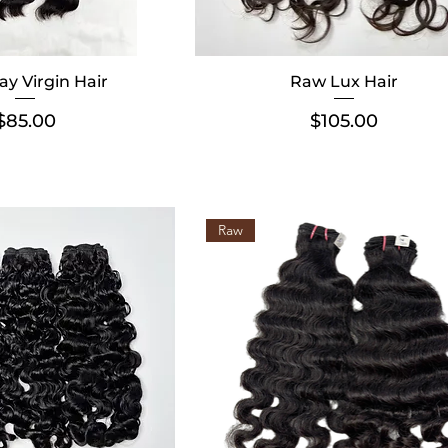
ay Virgin Hair
Raw Lux Hair
Price
Price
$85.00
$105.00
Raw