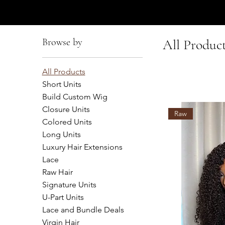
AFFUL CROWN
Browse by
All Produc
All Products
Short Units
Build Custom Wig
Closure Units
Raw
Colored Units
Long Units
Luxury Hair Extensions
Lace
Raw Hair
Signature Units
U-Part Units
Lace and Bundle Deals
Virgin Hair