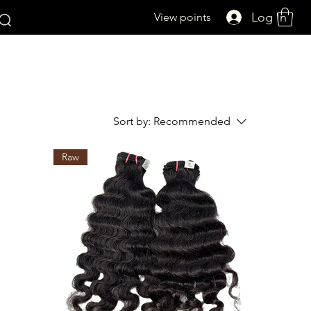
Log In
View points
Sort by:
Recommended
Raw