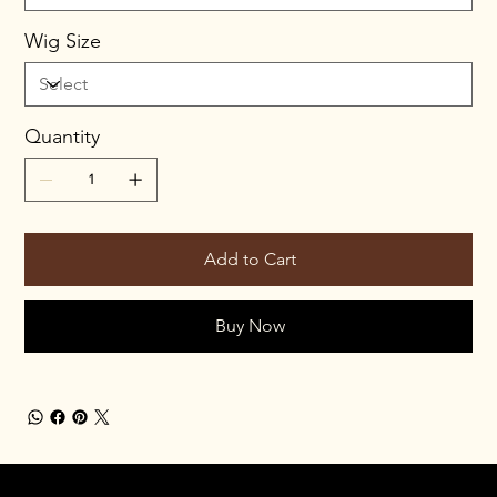
Wig Size
Quantity
Add to Cart
Buy Now