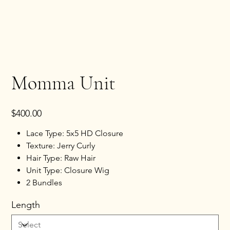
Momma Unit
Price
$400.00
Lace Type: 5x5 HD Closure
Texture: Jerry Curly
Hair Type: Raw Hair
Unit Type: Closure Wig
2 Bundles
Length