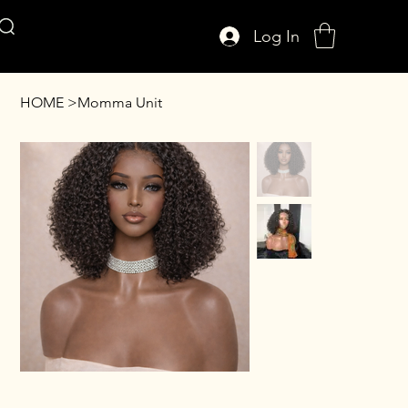
Log In
AFFUL CROWN
HOME
>
Momma Unit