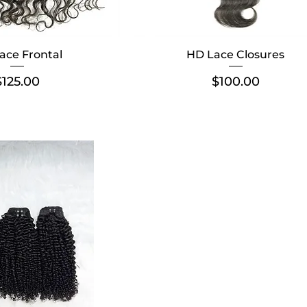
ace Frontal
HD Lace Closures
Price
Price
$125.00
$100.00