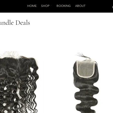
HOME
SHOP
BOOKING
ABOUT
undle Deals