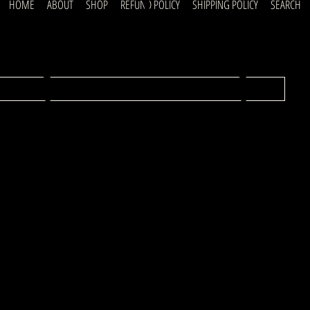
uick
HOME
ABOUT
SHOP
REFUND POLICY
SHIPPING POLICY
SEARCH
ubscrib
inks
o our