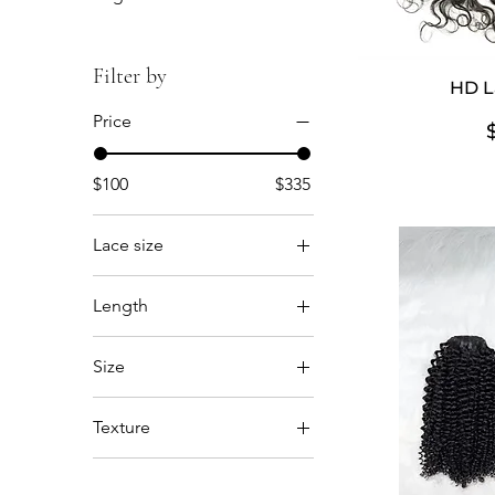
Filter by
HD L
Price
$100
$335
Lace size
5x5
Length
6x6
12'14'16
Size
12'14'16'18'
13x4
14'16'18
Texture
13x6
14'16'18'20'
Body Wave
14”