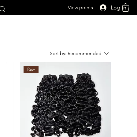
Log In
View points
Sort by:
Recommended
Raw