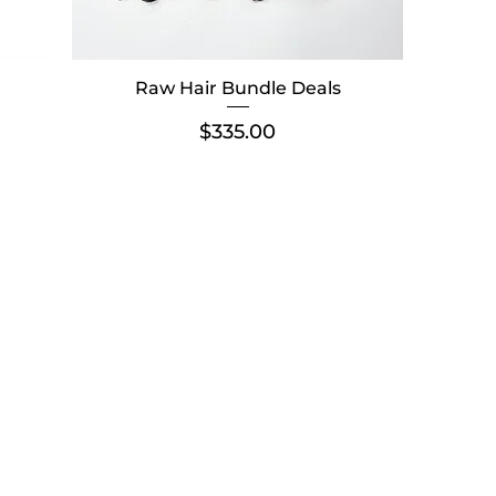
Raw Hair Bundle Deals
Price
$335.00