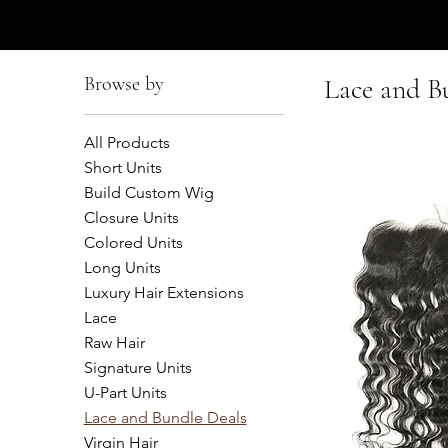
AFFUL CROWN
Browse by
Lace and B
All Products
Short Units
Build Custom Wig
Closure Units
Colored Units
Long Units
Luxury Hair Extensions
Lace
Raw Hair
Signature Units
U-Part Units
Lace and Bundle Deals
Virgin Hair