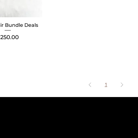
air Bundle Deals
rice
250.00
1