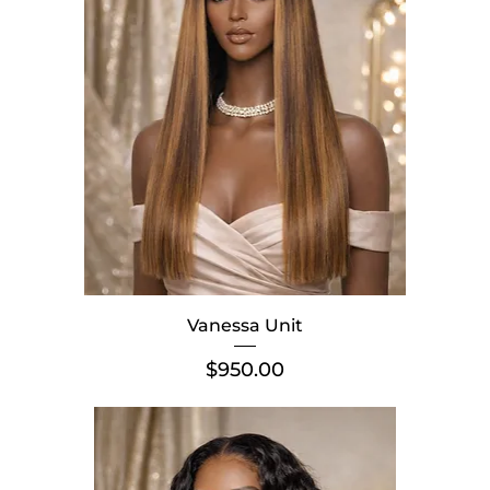
Vanessa Unit
Price
$950.00