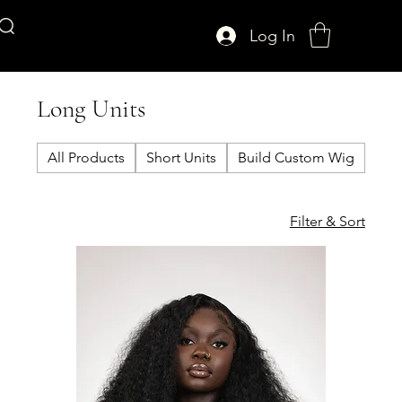
Log In
AFFUL CROWN
Long Units
All Products
Short Units
Build Custom Wig
Clo
Filter & Sort