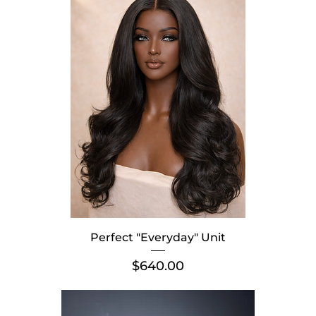
Perfect "Everyday" Unit
Price
$640.00