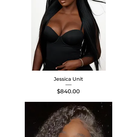
Jessica Unit
Price
$840.00