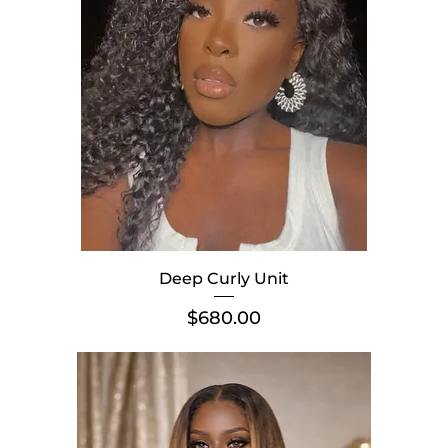
Deep Curly Unit
Price
$680.00