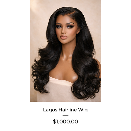
Lagos Hairline Wig
Price
$1,000.00