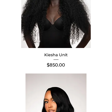
Kiesha Unit
Price
$850.00