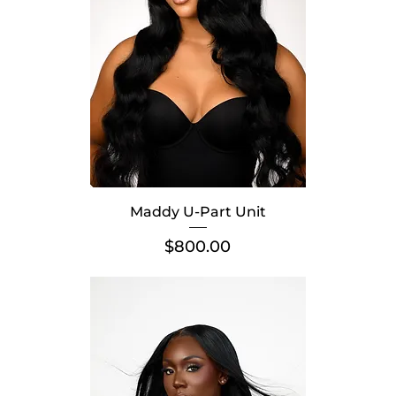
Maddy U-Part Unit
Price
$800.00