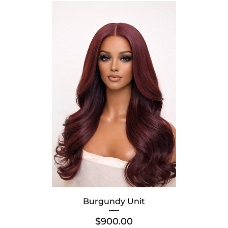
Burgundy Unit
Price
$900.00