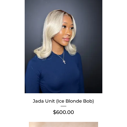
Jada Unit (Ice Blonde Bob)
Price
$600.00