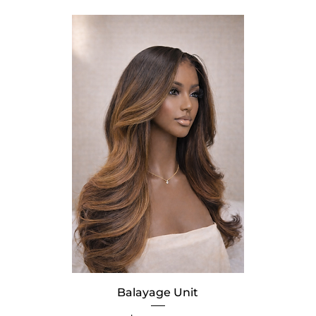
Balayage Unit