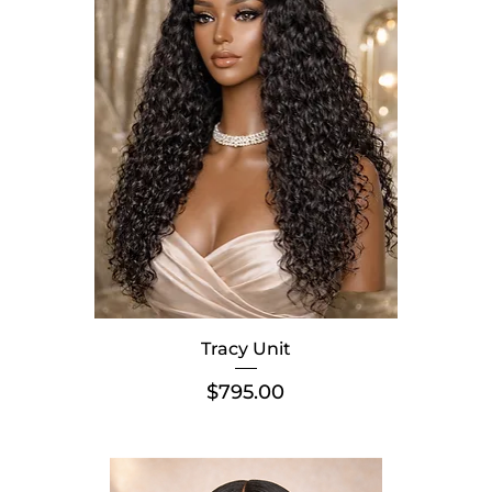
Tracy Unit
Price
$795.00