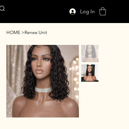
Log In
AFFUL CROWN
HOME
>
Renee Unit