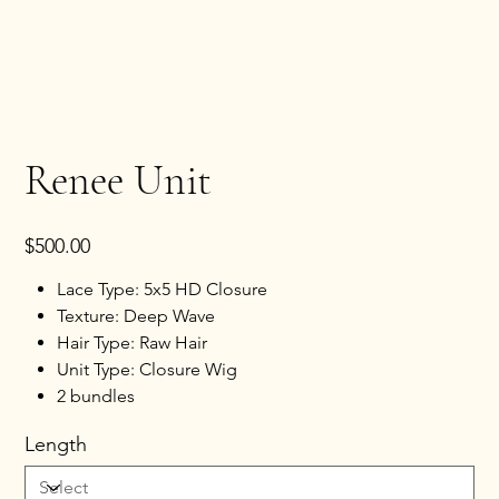
Renee Unit
Price
$500.00
Lace Type: 5x5 HD Closure
Texture: Deep Wave
Hair Type: Raw Hair
Unit Type: Closure Wig
2 bundles
Length