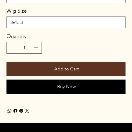
Wig Size
Quantity
Add to Cart
Buy Now