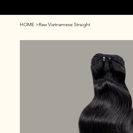
AFFUL CROWN
HOME
>
Raw Vietnamese Straight