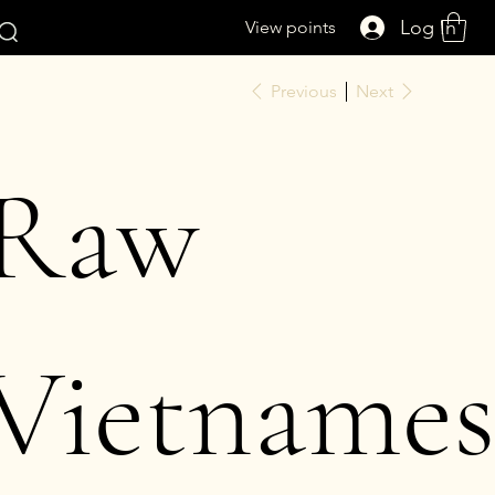
Log In
View points
Previous
Next
Raw
Vietnames