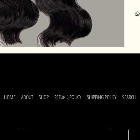
uick
HOME
ABOUT
SHOP
REFUND POLICY
SHIPPING POLICY
SEARCH