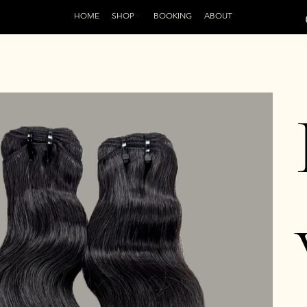
HOME
SHOP
BOOKING
ABOUT