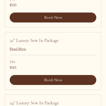
520
$520
US
dollars
Book Now
22” Luxury Sew In Package
Read More
3 hr
565
$565
US
dollars
Book Now
24” Luxury Sew In Package