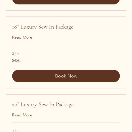
18” Luxury Sew In Package
Read More
3 hr
420
$420
US
dollars
Book Now
20” Luxury Sew In Package
Read More
3 hr