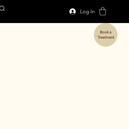
Log In
AFFUL CROWN
Book a
Treatment