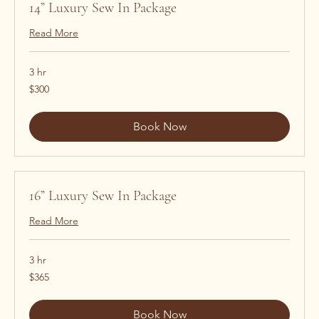
14” Luxury Sew In Package
Read More
3 hr
300
$300
US
dollars
Book Now
16” Luxury Sew In Package
Read More
3 hr
365
$365
US
dollars
Book Now