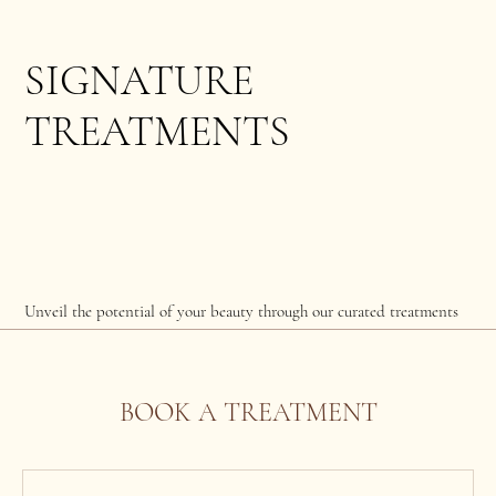
SIGNATURE
TREATMENTS
Unveil the potential of your beauty through our curated treatments
BOOK A TREATMENT